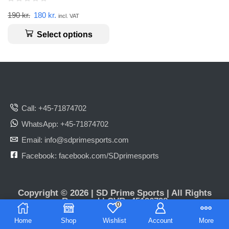
190
kr.
180
kr.
incl. VAT
Select options
Call: +45-71874702
WhatsApp: +45-71874702
Email: info@sdprimesports.com
Facebook: facebook.com/SDprimesports
Copyright © 2026 | SD Prime Sports | All Rights
Reserved | CVR: 45196798
0
Home
Shop
Wishlist
Account
More