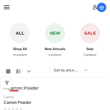
ALL
NEW
SALE
Shop All
New Arrivals
Sale
14 products
0 products
3 products
SALE
Carrom
Carrom Powder