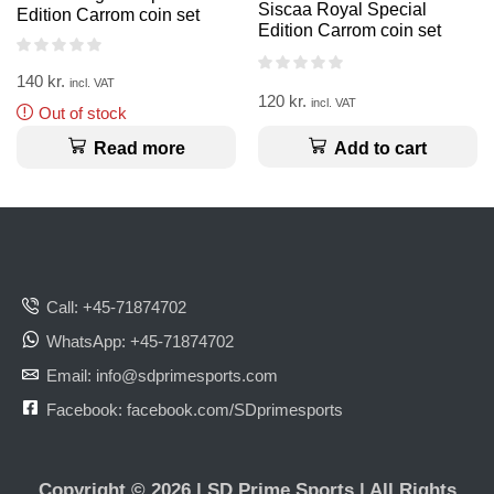
Siscaa Royal Special
Edition Carrom coin set
Edition Carrom coin set
140
kr.
incl. VAT
120
kr.
incl. VAT
Out of stock
Add to cart
Read more
Call: +45-71874702
WhatsApp: +45-71874702
Email: info@sdprimesports.com
Facebook: facebook.com/SDprimesports
Copyright © 2026 | SD Prime Sports | All Rights