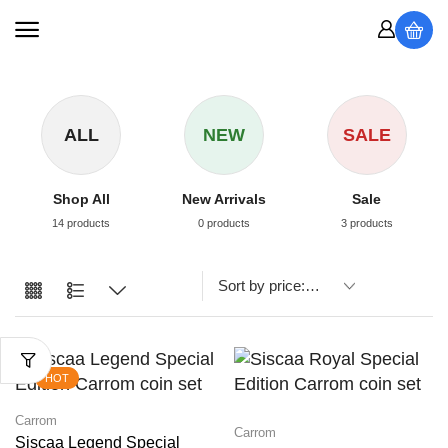
ALL
NEW
SALE
Shop All
New Arrivals
Sale
14 products
0 products
3 products
HOT
Carrom
Carrom
Siscaa Legend Special