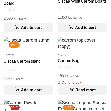
Siscaa Winit Carrom Board
Board
1.350
kr.
2.500
kr.
incl. VAT
incl. VAT
Add to cart
Add to cart
HOT
Carrom
Carrom
Carrom Bag
Siscaa Carrom stand
180
kr.
incl. VAT
250
kr.
incl. VAT
Out of stock
Add to cart
Read more
SALE
HOT