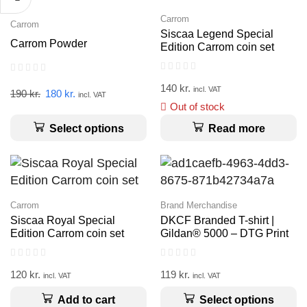
Carrom
Carrom
Siscaa Legend Special
Carrom Powder
Edition Carrom coin set
140
kr.
incl. VAT
190
kr.
180
kr.
incl. VAT
Out of stock
Select options
Read more
Carrom
Brand Merchandise
Siscaa Royal Special
DKCF Branded T-shirt |
Edition Carrom coin set
Gildan® 5000 – DTG Print
120
kr.
119
kr.
incl. VAT
incl. VAT
Add to cart
Select options