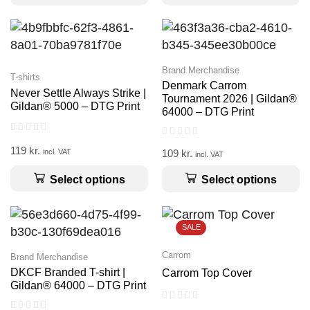
Brand Merchandise
T-shirts
Denmark Carrom
Never Settle Always Strike |
Tournament 2026 | Gildan®
Gildan® 5000 – DTG Print
64000 – DTG Print
119
kr.
109
kr.
incl. VAT
incl. VAT
Select options
Select options
SALE
Carrom
Brand Merchandise
DKCF Branded T-shirt |
Carrom Top Cover
Gildan® 64000 – DTG Print