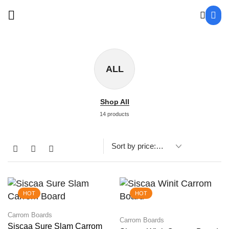
ALL
Shop All
14 products
HOT
HOT
Carrom Boards
Carrom Boards
Siscaa Sure Slam Carrom