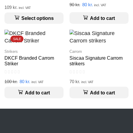
90
kr.
80
kr.
incl. VAT
109
kr.
incl. VAT
Add to cart
Select options
SALE
Strikers
Carrom
DKCF Branded Carrom
Siscaa Signature Carrom
Striker
strikers
100
kr.
80
kr.
70
kr.
incl. VAT
incl. VAT
Add to cart
Add to cart