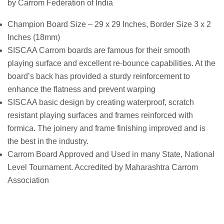
by Carrom Federation of India
Champion Board Size – 29 x 29 Inches, Border Size 3 x 2
Inches (18mm)
SISCAA Carrom boards are famous for their smooth
playing surface and excellent re-bounce capabilities. At the
board’s back has provided a sturdy reinforcement to
enhance the flatness and prevent warping
SISCAA basic design by creating waterproof, scratch
resistant playing surfaces and frames reinforced with
formica. The joinery and frame finishing improved and is
the best in the industry.
Carrom Board Approved and Used in many State, National
Level Tournament. Accredited by Maharashtra Carrom
Association