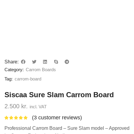
Share:
Category:
Carrom Boards
Tag:
carrom-board
Siscaa Sure Slam Carrom Board
2.500
kr.
incl. VAT
(
3
customer reviews)
Professional Carrom Board – Sure Slam model – Approved