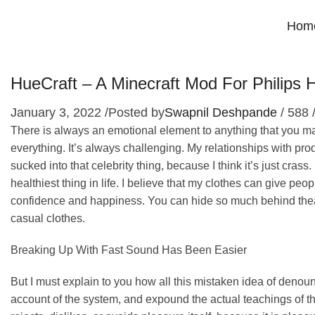
Hom
HueCraft – A Minecraft Mod For Philip
January 3, 2022
/
Posted by
Swapnil Deshpande
/
588
There is always an emotional element to anything that you make
everything. It’s always challenging. My relationships with prod
sucked into that celebrity thing, because I think it’s just crass
healthiest thing in life. I believe that my clothes can give peo
confidence and happiness. You can hide so much behind theatr
casual clothes.
Breaking Up With Fast Sound Has Been Easier
But I must explain to you how all this mistaken idea of denou
account of the system, and expound the actual teachings of th