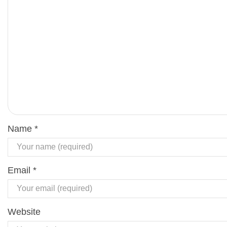
Name
*
Email
*
Website