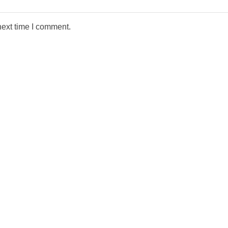
next time I comment.