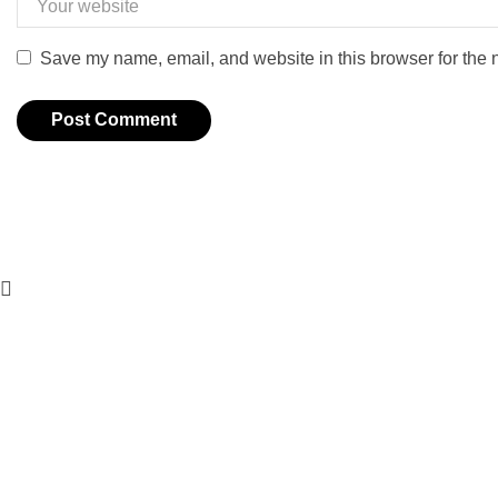
Save my name, email, and website in this browser for the 