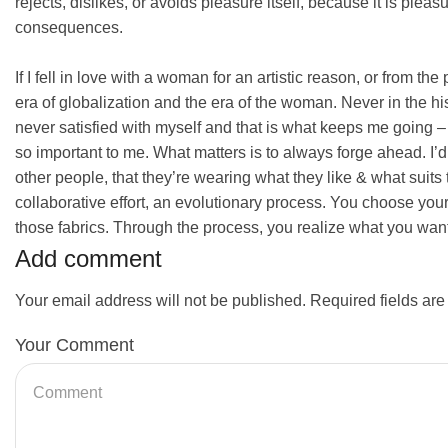
rejects, dislikes, or avoids pleasure itself, because it is pl
consequences.
If I fell in love with a woman for an artistic reason, or from th
era of globalization and the era of the woman. Never in the hi
never satisfied with myself and that is what keeps me going – 
so important to me. What matters is to always forge ahead. I’
other people, that they’re wearing what they like & what suits th
collaborative effort, an evolutionary process. You choose you
those fabrics. Through the process, you realize what you want 
Add comment
Your email address will not be published. Required fields ar
Your Comment