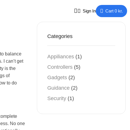
Sign In
Cart
0
kr.
Categories
 to balance
Appiliances
(1)
 I can’t get
Controllers
(5)
ty is the
gs of
Gadgets
(2)
how to do
Guidance
(2)
Security
(1)
 complete
iness. No one