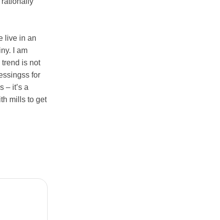
rationally
e live in an
iny. I am
trend is not
essingss for
 – it’s a
h mills to get