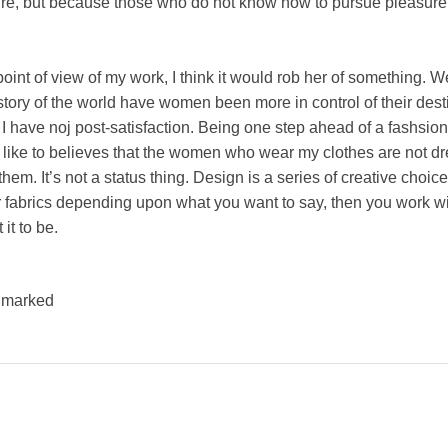
easure, but because those who do not know how to pursue pleasure 
e point of view of my work, I think it would rob her of something. W
story of the world have women been more in control of their dest
I have noj post-satisfaction. Being one step ahead of a fashsion 
d like to believes that the women who wear my clothes are not dr
em. It’s not a status thing. Design is a series of creative choices
r fabrics depending upon what you want to say, then you work wit
it to be.
e marked