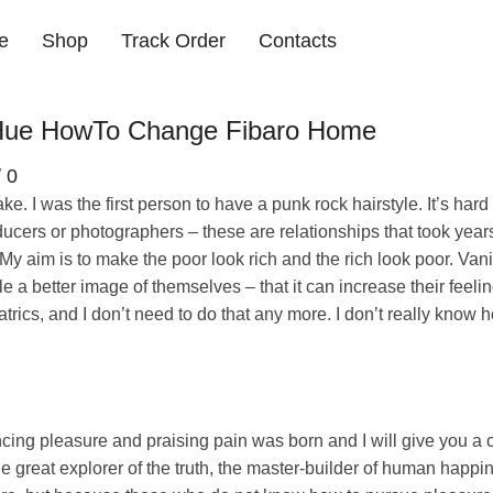
e
Shop
Track Order
Contacts
s Hue HowTo Change Fibaro Home
/
0
. I was the first person to have a punk rock hairstyle. It’s hard
ucers or photographers – these are relationships that took years.
. My aim is to make the poor look rich and the rich look poor. Vani
ple a better image of themselves – that it can increase their feelin
ics, and I don’t need to do that any more. I don’t really know 
ncing pleasure and praising pain was born and I will give you a
e great explorer of the truth, the master-builder of human happ